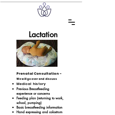
Lactation
Prenatal Consultation
-
We will go over and discuss
Medical history
Previous Breastfeeding
experience or concerns
Feeding plan (returning to work,
school, pumping)
Basic breastfeeding information
Hand expressing and colostrum