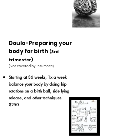
Doula-Preparing your
body for birth
(3rd
trimester)
(Not covered by insurance)
Starting at 36 weeks,
1x a week
balance your body by doing hip
rotations on a birth ball, side lying
release, and other techniques.
$250