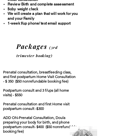
Review Birth and complete assessment
Baby weight check
We will create a plan that will work for you
and your Family
1-week f/up phone/ text email support
Packages
(
3rd
trim
ester booking)
Prenatal consultation, breastfeeding class,
and first postpartum Home Visit
Consultation
- $ 350
($50 nonrefundable booking fee)
Postpartum consult and 3 f/ups (all home
visits) - $550
Prenatal consultation and first Home visit
postpartum consult -$300
ADD ON-Prenatal Consultation, Doula
preparing your body for birth, and phone
postpartum consult- $400
(
$50 nonrefundable
booking fee)