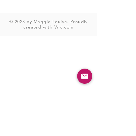
© 2023 by Maggie Louise. Proudly
created with
Wix.com