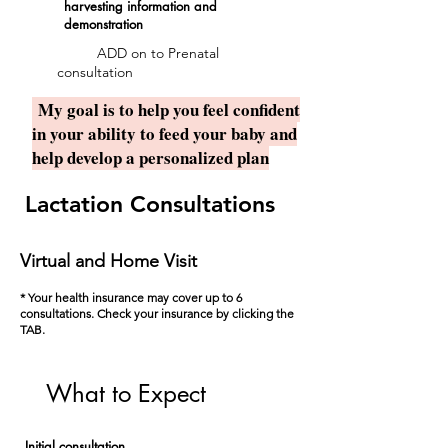
harvesting information and
demonstration
ADD on to Prenatal
consultation
My goal is to help you feel confident
in your ability to feed your baby and
help develop a personalized plan
Lactation Consultations
Virtual and Home Visit
* Your health insurance may cover up to 6
consultations. Check your insurance by clicking the
TAB.
What to Expect
Initial consultation